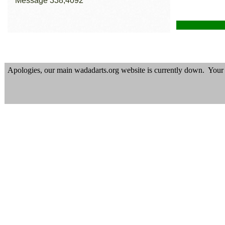
Apologies, our main wadadarts.org website is currently down. Your p