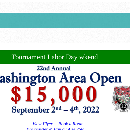
Tournament Labor Day wkend
View Flyer
Book a Room
Pre-register & Pay by Aug 26th