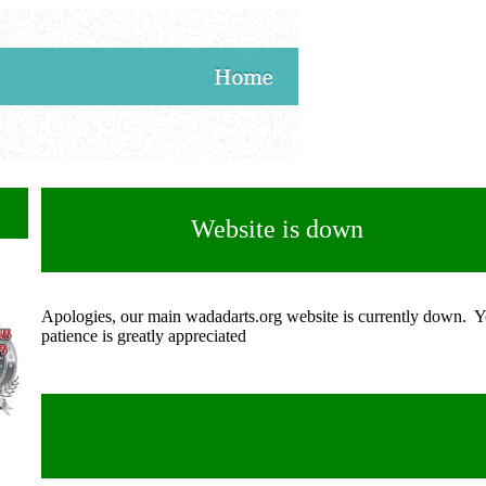
Website is down
Apologies, our main wadadarts.org website is currently down. 
patience is greatly appreciated