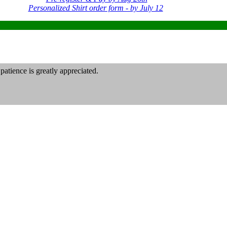
Personalized Shirt order form - by July 12
atience is greatly appreciated.